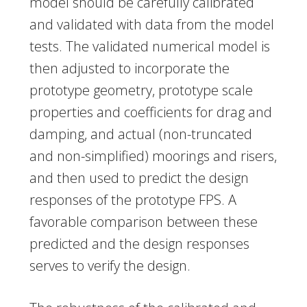
model should be carefully calibrated
and validated with data from the model
tests. The validated numerical model is
then adjusted to incorporate the
prototype geometry, prototype scale
properties and coefficients for drag and
damping, and actual (non-truncated
and non-simplified) moorings and risers,
and then used to predict the design
responses of the prototype FPS. A
favorable comparison between these
predicted and the design responses
serves to verify the design.