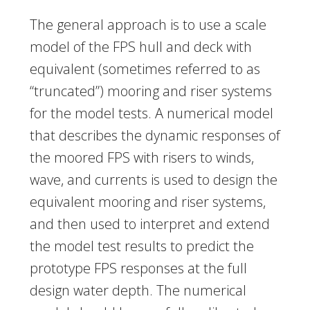
The general approach is to use a scale
model of the FPS hull and deck with
equivalent (sometimes referred to as
“truncated”) mooring and riser systems
for the model tests. A numerical model
that describes the dynamic responses of
the moored FPS with risers to winds,
wave, and currents is used to design the
equivalent mooring and riser systems,
and then used to interpret and extend
the model test results to predict the
prototype FPS responses at the full
design water depth. The numerical