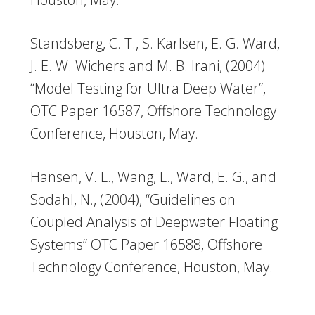
Standsberg, C. T., S. Karlsen, E. G. Ward,
J. E. W. Wichers and M. B. Irani, (2004)
“Model Testing for Ultra Deep Water”,
OTC Paper 16587, Offshore Technology
Conference, Houston, May.
Hansen, V. L., Wang, L., Ward, E. G., and
Sodahl, N., (2004), “Guidelines on
Coupled Analysis of Deepwater Floating
Systems” OTC Paper 16588, Offshore
Technology Conference, Houston, May.