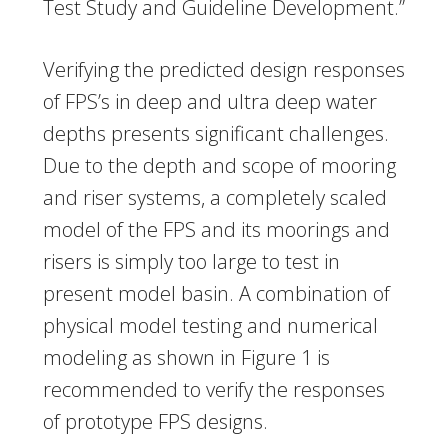
Test Study and Guideline Development.”
Verifying the predicted design responses
of FPS’s in deep and ultra deep water
depths presents significant challenges.
Due to the depth and scope of mooring
and riser systems, a completely scaled
model of the FPS and its moorings and
risers is simply too large to test in
present model basin. A combination of
physical model testing and numerical
modeling as shown in Figure 1 is
recommended to verify the responses
of prototype FPS designs.