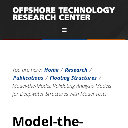
You are here:
Home
/
Research
/
Publications
/
Floating Structures
/
Model-the-Model: Validating Analysis Models
for Deepwater Structures with Model Tests
Model-the-