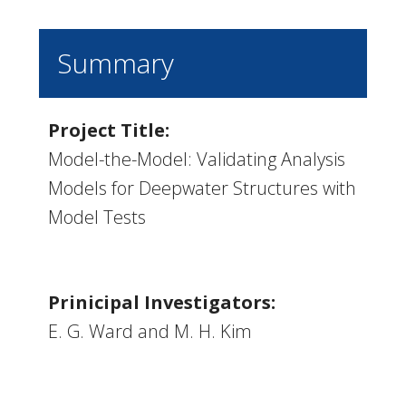
Summary
Project Title:
Model-the-Model: Validating Analysis
Models for Deepwater Structures with
Model Tests
Prinicipal Investigators:
E. G. Ward and M. H. Kim