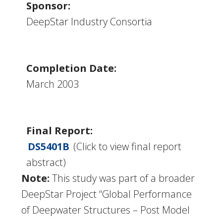
Sponsor:
DeepStar Industry Consortia
Completion Date:
March 2003
Final Report:
DS5401B
(Click to view final report
abstract)
Note:
This study was part of a broader
DeepStar Project “Global Performance
of Deepwater Structures – Post Model