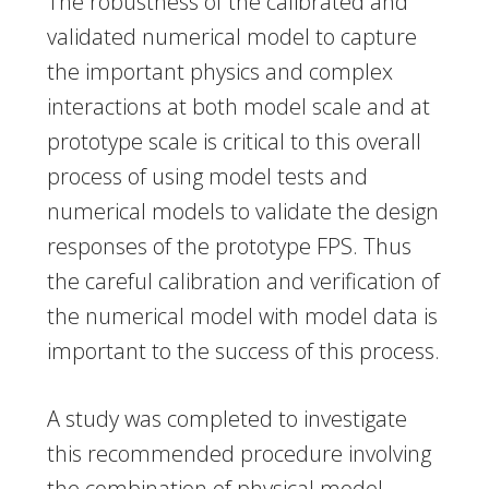
The robustness of the calibrated and
validated numerical model to capture
the important physics and complex
interactions at both model scale and at
prototype scale is critical to this overall
process of using model tests and
numerical models to validate the design
responses of the prototype FPS. Thus
the careful calibration and verification of
the numerical model with model data is
important to the success of this process.
A study was completed to investigate
this recommended procedure involving
the combination of physical model