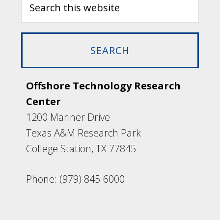
Offshore Technology Research
Center
1200 Mariner Drive
Texas A&M Research Park
College Station, TX 77845
Phone: (979) 845-6000