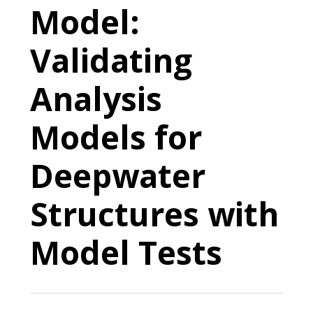
Model:
Validating
Analysis
Models for
Deepwater
Structures with
Model Tests