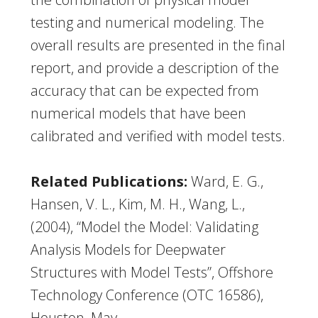
testing and numerical modeling. The
overall results are presented in the final
report, and provide a description of the
accuracy that can be expected from
numerical models that have been
calibrated and verified with model tests.
Related Publications:
Ward, E. G.,
Hansen, V. L., Kim, M. H., Wang, L.,
(2004), “Model the Model: Validating
Analysis Models for Deepwater
Structures with Model Tests”, Offshore
Technology Conference (OTC 16586),
Houston, May.