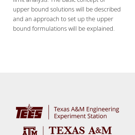
upper bound solutions will be described
and an approach to set up the upper
bound formulations will be explained.