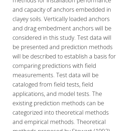
methods for installation performance
and capacity of anchors embedded in
clayey soils. Vertically loaded anchors
and drag embedment anchors will be
considered in this study. Test data will
be presented and prediction methods
will be described to establish a basis for
comparing predictions with field
measurements. Test data will be
cataloged from field tests, field
applications, and model tests. The
existing prediction methods can be
categorized into theoretical methods
and empirical methods. Theoretical