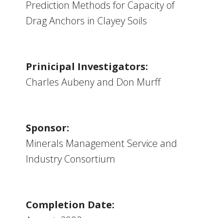
Prediction Methods for Capacity of
Drag Anchors in Clayey Soils
Prinicipal Investigators:
Charles Aubeny and Don Murff
Sponsor:
Minerals Management Service and
Industry Consortium
Completion Date: