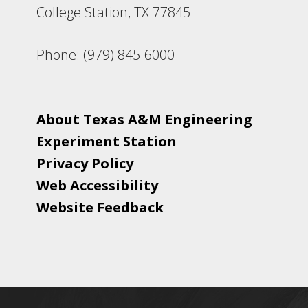
College Station, TX 77845
Phone: (979) 845-6000
About Texas A&M Engineering
Experiment Station
Privacy Policy
Web Accessibility
Website Feedback