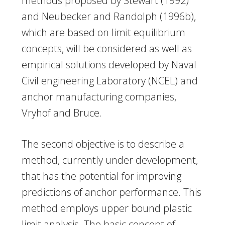
methods proposed by Stewart (1992)
and Neubecker and Randolph (1996b),
which are based on limit equilibrium
concepts, will be considered as well as
empirical solutions developed by Naval
Civil engineering Laboratory (NCEL) and
anchor manufacturing companies,
Vryhof and Bruce.
The second objective is to describe a
method, currently under development,
that has the potential for improving
predictions of anchor performance. This
method employs upper bound plastic
limit analysis. The basic concept of