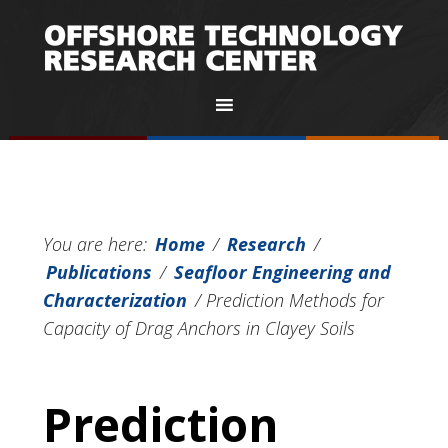
You are here:
Home
/
Research
/
Publications
/
Seafloor Engineering and
Characterization
/
Prediction Methods for
Capacity of Drag Anchors in Clayey Soils
Prediction