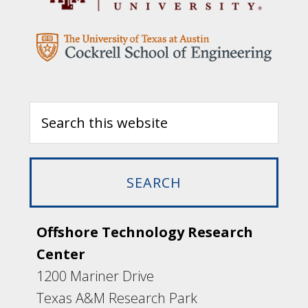
Offshore Technology Research
Center
1200 Mariner Drive
Texas A&M Research Park