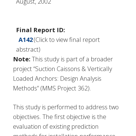
August, 2002
Final Report ID:
A142
(Click to view final report
abstract)
Note:
This study is part of a broader
project “Suction Caissons & Vertically
Loaded Anchors: Design Analysis
Methods” (MMS Project 362).
This study is performed to address two
objectives. The first objective is the
evaluation of existing prediction