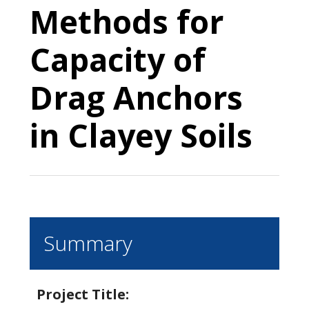
Methods for
Capacity of
Drag Anchors
in Clayey Soils
Summary
Project Title: