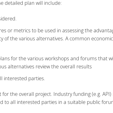
 detailed plan will include:
sidered.
or metrics to be used in assessing the advantages
ity of the various alternatives. A common economi
plans for the various workshops and forums that w
s alternatives review the overall results
ll interested parties.
et for the overall project. Industry funding (e.g. 
 to all interested parties in a suitable public foru