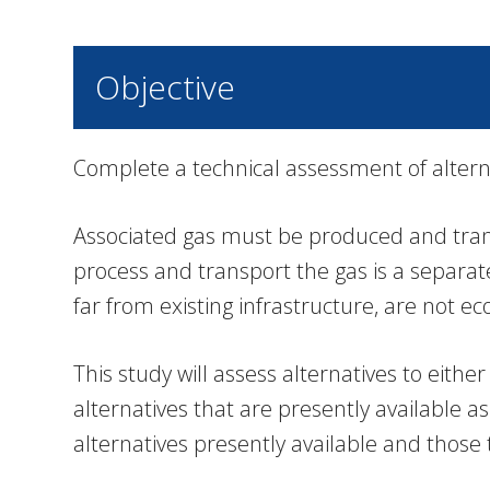
Objective
Complete a technical assessment of alter
Associated gas must be produced and transp
process and transport the gas is a separate
far from existing infrastructure, are not e
This study will assess alternatives to eit
alternatives that are presently available
alternatives presently available and those 