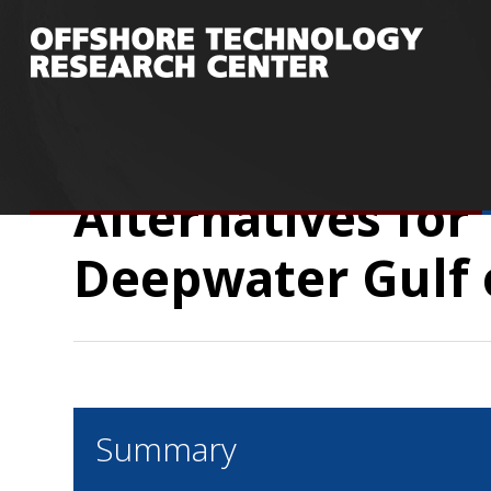
You are here:
Home
/
Research
/
Publicatio
Deepwater Gulf of Mexico Developments
Alternatives for
Deepwater Gulf 
Summary