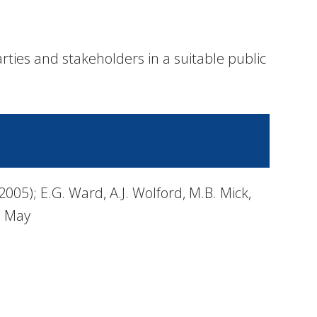
rties and stakeholders in a suitable public
05); E.G. Ward, A.J. Wolford, M.B. Mick,
, May