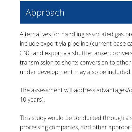
Approach
Alternatives for handling associated gas pr
include export via pipeline (current base c
CNG and export via shuttle tanker; conversio
transmission to shore; conversion to other
under development may also be included.
The assessment will address advantages/dis
10 years).
This study would be conducted through a se
processing companies, and other appropria