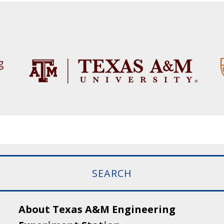
About Texas A&M Engineering