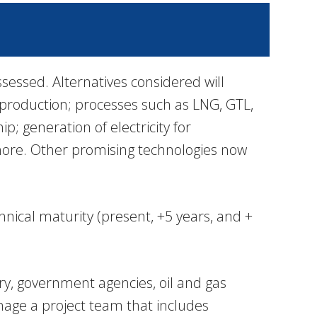
sessed. Alternatives considered will
as production; processes such as LNG, GTL,
p; generation of electricity for
shore. Other promising technologies now
hnical maturity (present, +5 years, and +
ry, government agencies, oil and gas
nage a project team that includes