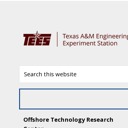
Offshore Technology Research