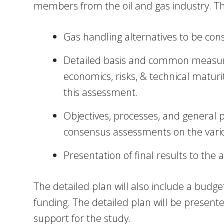
members from the oil and gas industry. The
Gas handling alternatives to be con
Detailed basis and common measures 
economics, risks, & technical matur
this assessment.
Objectives, processes, and general 
consensus assessments on the variou
Presentation of final results to the a
The detailed plan will also include a budg
funding. The detailed plan will be presented
support for the study.