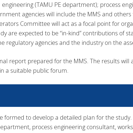
um engineering (TAMU PE department); process eng
vernment agencies will include the MMS and others w
rators Committee will act as a focal point for org
udy are expected to be “in-kind” contributions of s
 regulatory agencies and the industry on the ass
inal report prepared for the MMS. The results will
in a suitable public forum.
e formed to develop a detailed plan for the study.
partment, process engineering consultant, worksh