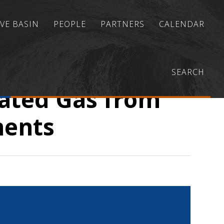
VE BASIN
PEOPLE
PARTNERS
CALENDAR
lternatives for Transporting Associated Gas from
SEARCH
iated Gas from
ments