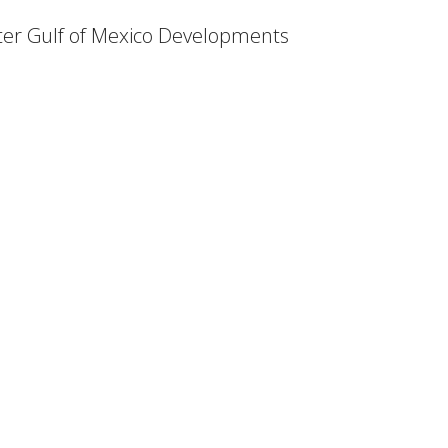
ter Gulf of Mexico Developments