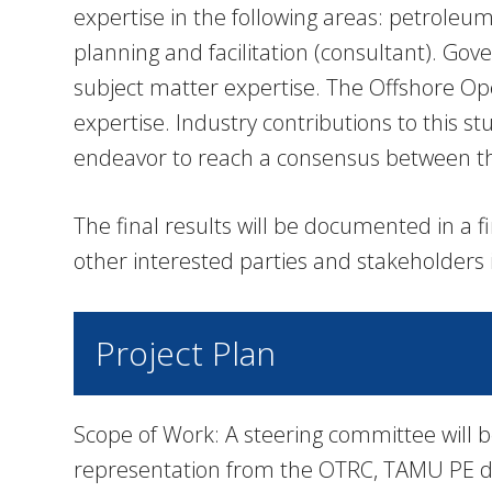
expertise in the following areas: petrole
planning and facilitation (consultant). Go
subject matter expertise. The Offshore Ope
expertise. Industry contributions to this st
endeavor to reach a consensus between the
The final results will be documented in a f
other interested parties and stakeholders 
Project Plan
Scope of Work: A steering committee will b
representation from the OTRC, TAMU PE de