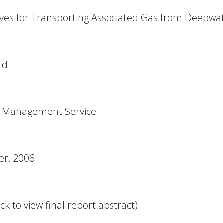
ives for Transporting Associated Gas from Deepwa
rd
s Management Service
r, 2006
ck to view final report abstract)