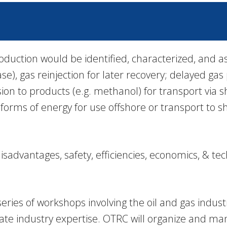
oduction would be identified, characterized, and as
ase), gas reinjection for later recovery; delayed g
n to products (e.g. methanol) for transport via shi
 forms of energy for use offshore or transport to 
advantages, safety, efficiencies, economics, & tec
ries of workshops involving the oil and gas indust
te industry expertise. OTRC will organize and ma