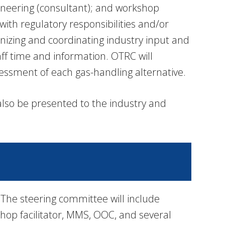
ineering (consultant); and workshop
ith regulatory responsibilities and/or
anizing and coordinating industry input and
taff time and information. OTRC will
essment of each gas-handling alternative.
 also be presented to the industry and
 The steering committee will include
op facilitator, MMS, OOC, and several