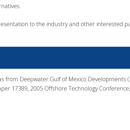
rnatives.
esentation to the industry and other interested pa
as from Deepwater Gulf of Mexico Developments (20
 Paper 17389, 2005 Offshore Technology Conference