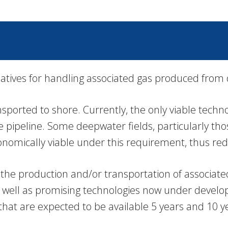
natives for handling associated gas produced from
orted to shore. Currently, the only viable technol
 pipeline. Some deepwater fields, particularly tho
conomically viable under this requirement, thus red
her the production and/or transportation of associa
 as well as promising technologies now under deve
that are expected to be available 5 years and 10 ye