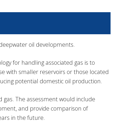
 deepwater oil developments.
ogy for handling associated gas is to
se with smaller reservoirs or those located
ucing potential domestic oil production.
ted gas. The assessment would include
lopment, and provide comparison of
ars in the future.