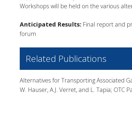
Workshops will be held on the various alte
Anticipated Results:
Final report and pr
forum
Related Publications
Alternatives for Transporting Associated G
W. Hauser, A.J. Verret, and L. Tapia; OTC