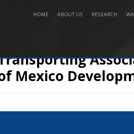
HOME
ABOUT US
RESEARCH
WA
ns
/
Risk/Reliability Assessment and Management
/
A
 Transporting Assoc
of Mexico Develop