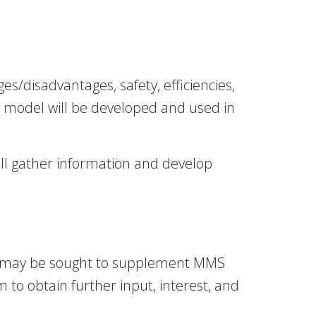
/disadvantages, safety, efficiencies,
c model will be developed and used in
ill gather information and develop
API) may be sought to supplement MMS
m to obtain further input, interest, and