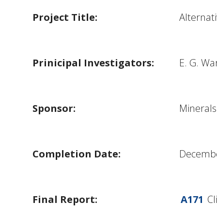
Project Title:
Alternat
Prinicipal Investigators:
E. G. Wa
Sponsor:
Mineral
Completion Date:
Decembe
Final Report:
A171
Cli