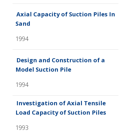
Axial Capacity of Suction Piles In
Sand
1994
Design and Construction of a
Model Suction Pile
1994
Investigation of Axial Tensile
Load Capacity of Suction Piles
1993