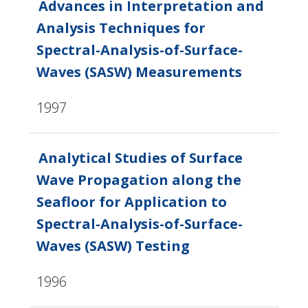
Advances in Interpretation and
Analysis Techniques for
Spectral-Analysis-of-Surface-
Waves (SASW) Measurements
1997
Analytical Studies of Surface
Wave Propagation along the
Seafloor for Application to
Spectral-Analysis-of-Surface-
Waves (SASW) Testing
1996