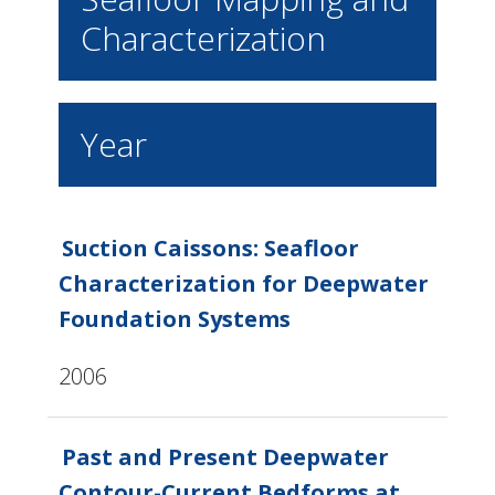
Characterization
Year
Suction Caissons: Seafloor
Characterization for Deepwater
Foundation Systems
2006
Past and Present Deepwater
Contour-Current Bedforms at