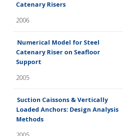
Catenary Risers
2006
Numerical Model for Steel
Catenary Riser on Seafloor
Support
2005
Suction Caissons & Vertically
Loaded Anchors: Design Analysis
Methods
2005