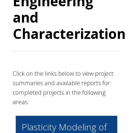
Engineering
and
Characterization
Click on the links below to view project
summaries and available reports for
completed projects in the following
areas:
Plasticity Modeling of