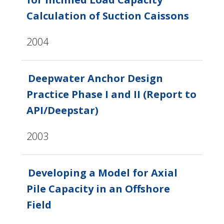
Calculation of Suction Caissons
2004
Deepwater Anchor Design
Practice Phase I and II (Report to
API/Deepstar)
2003
Developing a Model for Axial
Pile Capacity in an Offshore
Field