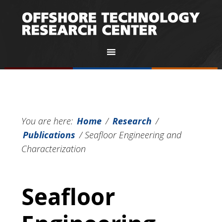
You are here:
Home
/
Research
/
Publications
/
Seafloor Engineering and
Characterization
Seafloor