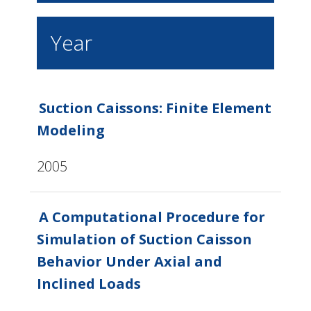
Year
Suction Caissons: Finite Element
Modeling
2005
A Computational Procedure for
Simulation of Suction Caisson
Behavior Under Axial and
Inclined Loads