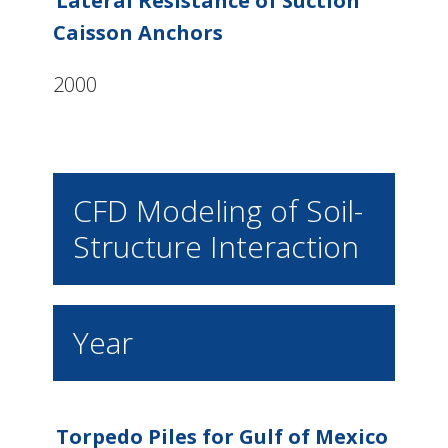
Lateral Resistance of Suction
Caisson Anchors
2000
CFD Modeling of Soil-
Structure Interaction
Year
Torpedo Piles for Gulf of Mexico