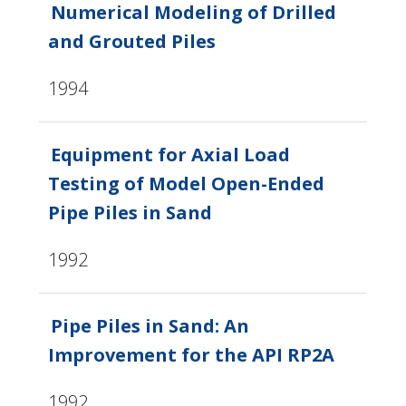
Numerical Modeling of Drilled
and Grouted Piles
1994
Equipment for Axial Load
Testing of Model Open-Ended
Pipe Piles in Sand
1992
Pipe Piles in Sand: An
Improvement for the API RP2A
1992