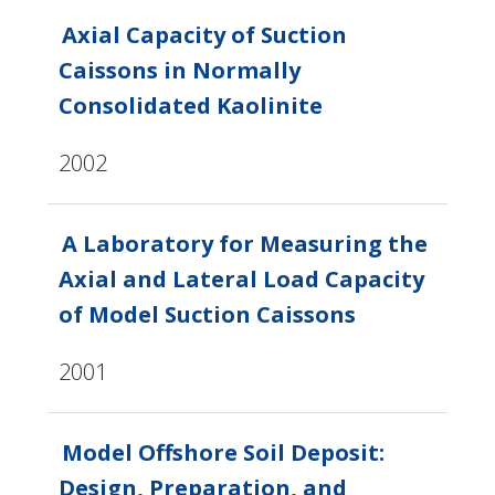
Axial Capacity of Suction
Caissons in Normally
Consolidated Kaolinite
2002
A Laboratory for Measuring the
Axial and Lateral Load Capacity
of Model Suction Caissons
2001
Model Offshore Soil Deposit:
Design, Preparation, and