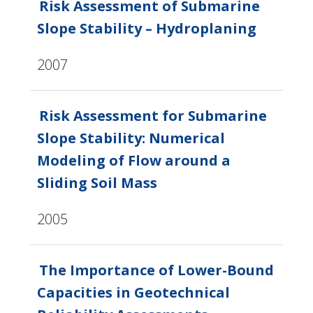
Risk Assessment of Submarine
Slope Stability – Hydroplaning
2007
Risk Assessment for Submarine
Slope Stability: Numerical
Modeling of Flow around a
Sliding Soil Mass
2005
The Importance of Lower-Bound
Capacities in Geotechnical