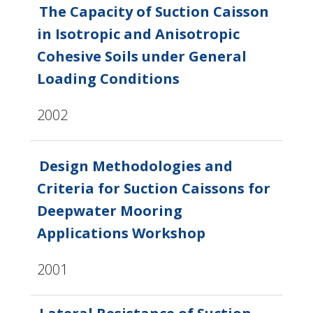
The Capacity of Suction Caisson
in Isotropic and Anisotropic
Cohesive Soils under General
Loading Conditions
2002
Design Methodologies and
Criteria for Suction Caissons for
Deepwater Mooring
Applications Workshop
2001