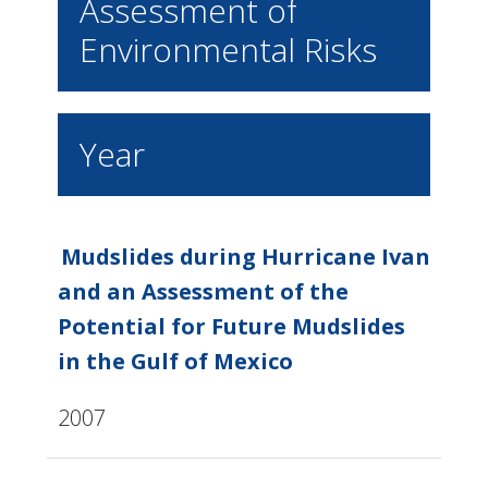
Assessment of
Environmental Risks
Year
Mudslides during Hurricane Ivan
and an Assessment of the
Potential for Future Mudslides
in the Gulf of Mexico
2007