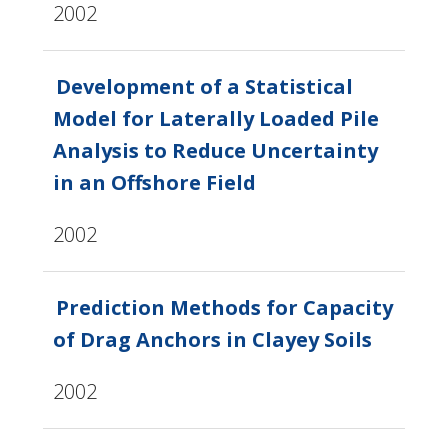
2002
Development of a Statistical
Model for Laterally Loaded Pile
Analysis to Reduce Uncertainty
in an Offshore Field
2002
Prediction Methods for Capacity
of Drag Anchors in Clayey Soils
2002