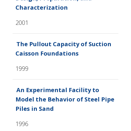
Characterization
2001
The Pullout Capacity of Suction
Caisson Foundations
1999
An Experimental Facility to
Model the Behavior of Steel Pipe
Piles in Sand
1996