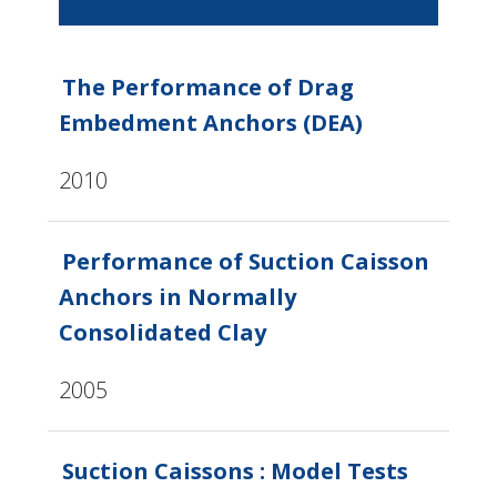
The Performance of Drag
Embedment Anchors (DEA)
2010
Performance of Suction Caisson
Anchors in Normally
Consolidated Clay
2005
Suction Caissons : Model Tests