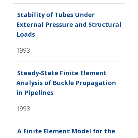
Stability of Tubes Under
External Pressure and Structural
Loads
1993
Steady-State Finite Element
Analysis of Buckle Propagation
in Pipelines
1993
A Finite Element Model for the