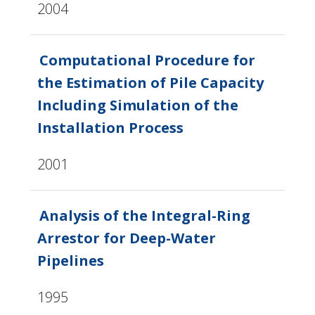
2004
Computational Procedure for
the Estimation of Pile Capacity
Including Simulation of the
Installation Process
2001
Analysis of the Integral-Ring
Arrestor for Deep-Water
Pipelines
1995