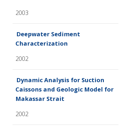
2003
Deepwater Sediment
Characterization
2002
Dynamic Analysis for Suction
Caissons and Geologic Model for
Makassar Strait
2002