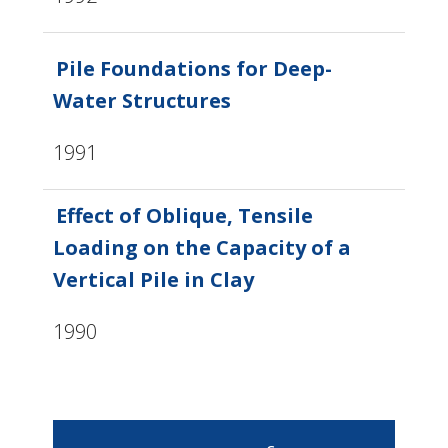
Pile Foundations for Deep-
Water Structures
1991
Effect of Oblique, Tensile
Loading on the Capacity of a
Vertical Pile in Clay
1990