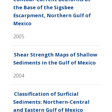
the Base of the Sigsbee
Escarpment, Northern Gulf of
Mexico
2005
Shear Strength Maps of Shallow
Sediments in the Gulf of Mexico
2004
Classification of Surficial
Sediments: Northern-Central
and Eastern Gulf of Mexico