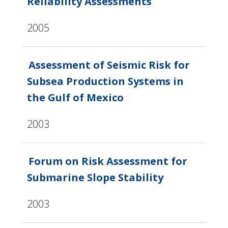
Reliability Assessments
2005
Assessment of Seismic Risk for
Subsea Production Systems in
the Gulf of Mexico
2003
Forum on Risk Assessment for
Submarine Slope Stability
2003