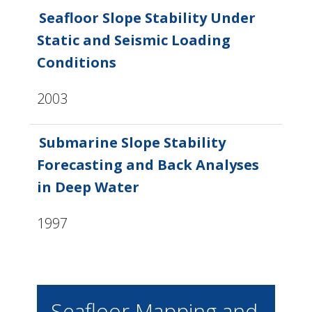
Seafloor Slope Stability Under
Static and Seismic Loading
Conditions
2003
Submarine Slope Stability
Forecasting and Back Analyses
in Deep Water
1997
Seafloor Mapping and