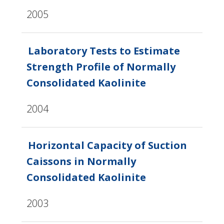
2005
Laboratory Tests to Estimate
Strength Profile of Normally
Consolidated Kaolinite
2004
Horizontal Capacity of Suction
Caissons in Normally
Consolidated Kaolinite
2003