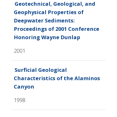
Geotechnical, Geological, and
Geophysical Properties of
Deepwater Sediments:
Proceedings of 2001 Conference
Honoring Wayne Dunlap
2001
Surficial Geological
Characteristics of the Alaminos
Canyon
1998