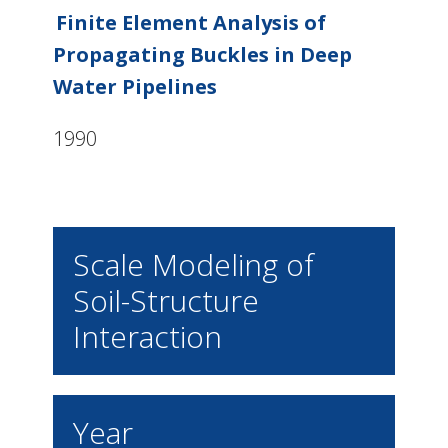
Finite Element Analysis of
Propagating Buckles in Deep
Water Pipelines
1990
Scale Modeling of
Soil-Structure
Interaction
Year