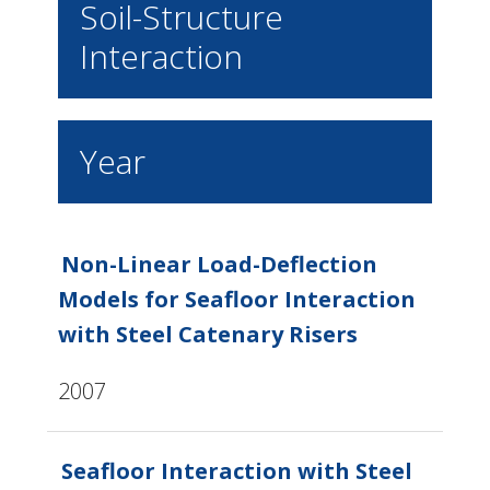
Soil-Structure
Interaction
Year
Non-Linear Load-Deflection
Models for Seafloor Interaction
with Steel Catenary Risers
2007
Seafloor Interaction with Steel