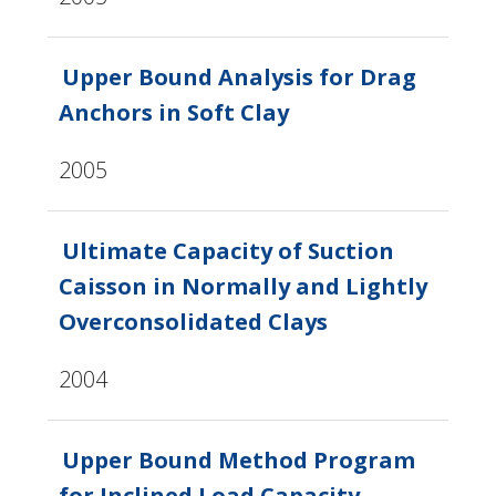
Upper Bound Analysis for Drag
Anchors in Soft Clay
2005
Ultimate Capacity of Suction
Caisson in Normally and Lightly
Overconsolidated Clays
2004
Upper Bound Method Program
for Inclined Load Capacity