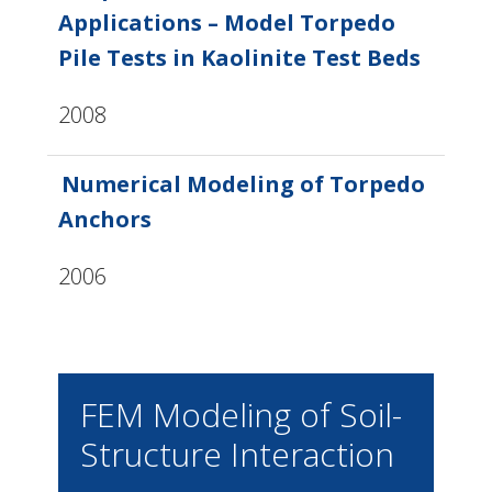
Applications – Model Torpedo
Pile Tests in Kaolinite Test Beds
2008
Numerical Modeling of Torpedo
Anchors
2006
FEM Modeling of Soil-
Structure Interaction