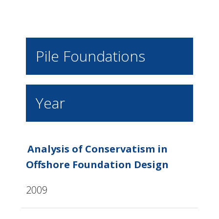
Pile Foundations
Year
Analysis of Conservatism in
Offshore Foundation Design
2009