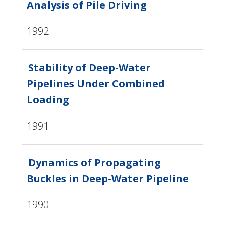
Analysis of Pile Driving
1992
Stability of Deep-Water
Pipelines Under Combined
Loading
1991
Dynamics of Propagating
Buckles in Deep-Water Pipeline
1990