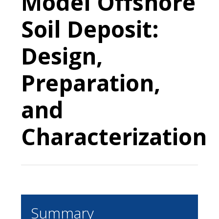
Model Offshore
Soil Deposit:
Design,
Preparation,
and
Characterization
Summary