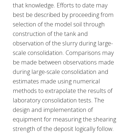
that knowledge. Efforts to date may
best be described by proceeding from
selection of the model soil through
construction of the tank and
observation of the slurry during large-
scale consolidation. Comparisons may
be made between observations made
during large-scale consolidation and
estimates made using numerical
methods to extrapolate the results of
laboratory consolidation tests. The
design and implementation of
equipment for measuring the shearing
strength of the deposit logically follow.