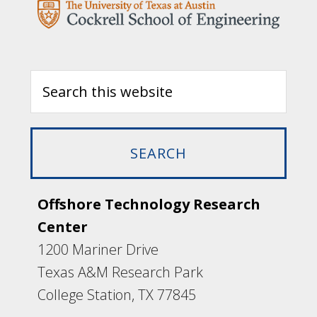
Offshore Technology Research
Center
1200 Mariner Drive
Texas A&M Research Park
College Station, TX 77845