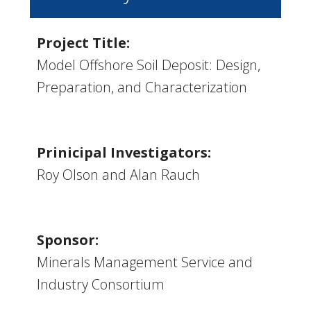
Project Title:
Model Offshore Soil Deposit: Design,
Preparation, and Characterization
Prinicipal Investigators:
Roy Olson and Alan Rauch
Sponsor:
Minerals Management Service and
Industry Consortium