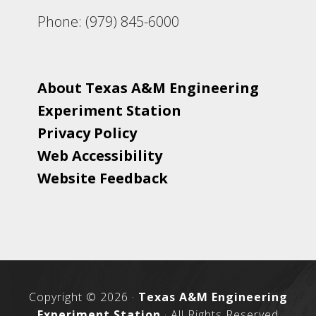
Phone: (979) 845-6000
About Texas A&M Engineering
Experiment Station
Privacy Policy
Web Accessibility
Website Feedback
Copyright © 2026 ·
Texas A&M Engineering
Experiment Station
· All Rights Reserved