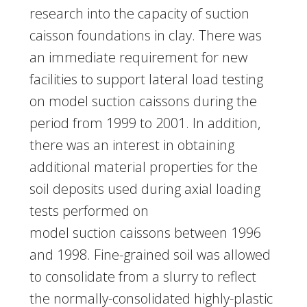
research into the capacity of suction
caisson foundations in clay. There was
an immediate requirement for new
facilities to support lateral load testing
on model suction caissons during the
period from 1999 to 2001. In addition,
there was an interest in obtaining
additional material properties for the
soil deposits used during axial loading
tests performed on
model suction caissons between 1996
and 1998. Fine-grained soil was allowed
to consolidate from a slurry to reflect
the normally-consolidated highly-plastic