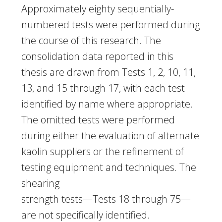
Approximately eighty sequentially-
numbered tests were performed during
the course of this research. The
consolidation data reported in this
thesis are drawn from Tests 1, 2, 10, 11,
13, and 15 through 17, with each test
identified by name where appropriate.
The omitted tests were performed
during either the evaluation of alternate
kaolin suppliers or the refinement of
testing equipment and techniques. The
shearing
strength tests—Tests 18 through 75—
are not specifically identified.