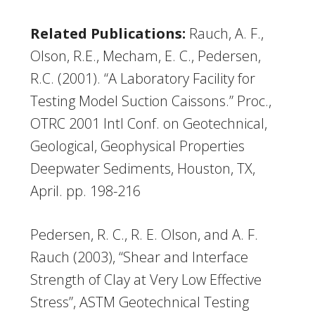
Related Publications:
Rauch, A. F.,
Olson, R.E., Mecham, E. C., Pedersen,
R.C. (2001). “A Laboratory Facility for
Testing Model Suction Caissons.” Proc.,
OTRC 2001 Intl Conf. on Geotechnical,
Geological, Geophysical Properties
Deepwater Sediments, Houston, TX,
April. pp. 198-216
Pedersen, R. C., R. E. Olson, and A. F.
Rauch (2003), “Shear and Interface
Strength of Clay at Very Low Effective
Stress”, ASTM Geotechnical Testing