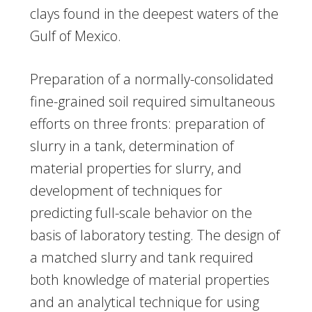
clays found in the deepest waters of the
Gulf of Mexico.
Preparation of a normally-consolidated
fine-grained soil required simultaneous
efforts on three fronts: preparation of
slurry in a tank, determination of
material properties for slurry, and
development of techniques for
predicting full-scale behavior on the
basis of laboratory testing. The design of
a matched slurry and tank required
both knowledge of material properties
and an analytical technique for using