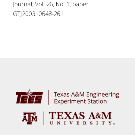
Journal, Vol. 26, No. 1, paper
GTJ200310648-261