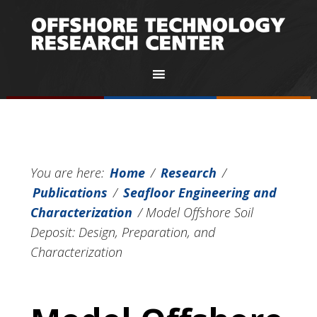
You are here:
Home
/
Research
/
Publications
/
Seafloor Engineering and
Characterization
/
Model Offshore Soil
Deposit: Design, Preparation, and
Characterization