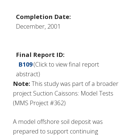
Completion Date:
December, 2001
Final Report ID:
B109
(Click to view final report
abstract)
Note:
This study was part of a broader
project Suction Caissons: Model Tests
(MMS Project #362)
A model offshore soil deposit was
prepared to support continuing