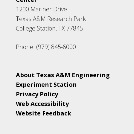
1200 Mariner Drive
Texas A&M Research Park
College Station, TX 77845
Phone: (979) 845-6000
About Texas A&M Engineering
Experiment Station
Privacy Policy
Web Accessibility
Website Feedback