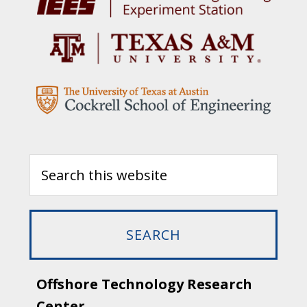
Offshore Technology Research
Center