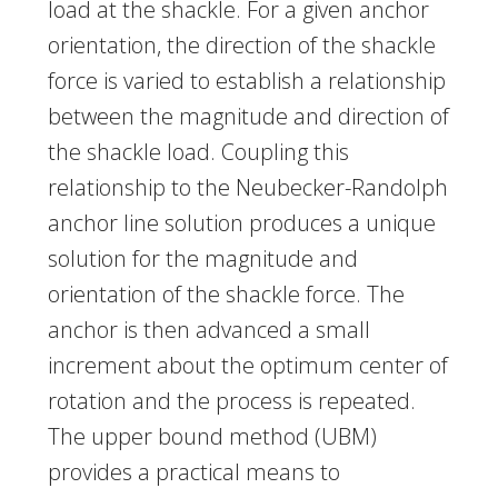
load at the shackle. For a given anchor
orientation, the direction of the shackle
force is varied to establish a relationship
between the magnitude and direction of
the shackle load. Coupling this
relationship to the Neubecker-Randolph
anchor line solution produces a unique
solution for the magnitude and
orientation of the shackle force. The
anchor is then advanced a small
increment about the optimum center of
rotation and the process is repeated.
The upper bound method (UBM)
provides a practical means to