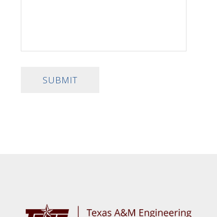
SUBMIT