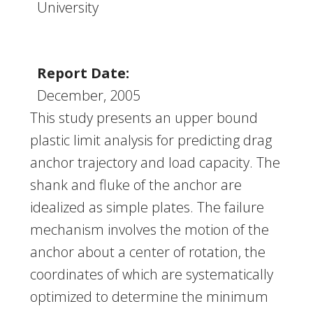
University
Report Date:
December, 2005
This study presents an upper bound
plastic limit analysis for predicting drag
anchor trajectory and load capacity. The
shank and fluke of the anchor are
idealized as simple plates. The failure
mechanism involves the motion of the
anchor about a center of rotation, the
coordinates of which are systematically
optimized to determine the minimum