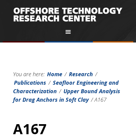
You are here:
Home
/
Research
/
Publications
/
Seafloor Engineering and
Characterization
/
Upper Bound Analysis
for Drag Anchors in Soft Clay
/
A167
A167