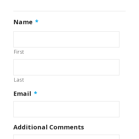
Name
*
First
Last
Email
*
Additional Comments