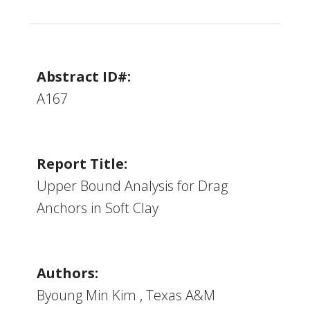
Abstract ID#:
A167
Report Title:
Upper Bound Analysis for Drag
Anchors in Soft Clay
Authors:
Byoung Min Kim , Texas A&M