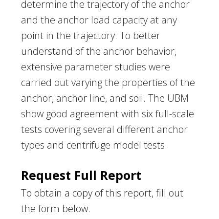
determine the trajectory of the anchor
and the anchor load capacity at any
point in the trajectory. To better
understand of the anchor behavior,
extensive parameter studies were
carried out varying the properties of the
anchor, anchor line, and soil. The UBM
show good agreement with six full-scale
tests covering several different anchor
types and centrifuge model tests.
Request Full Report
To obtain a copy of this report, fill out
the form below.