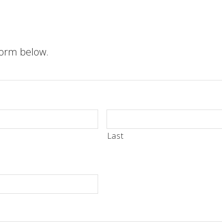
 form below.
Last