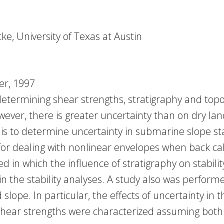
tke, University of Texas at Austin
r, 1997
etermining shear strengths, stratigraphy and topog
wever, there is greater uncertainty than on dry lan
 is to determine uncertainty in submarine slope st
for dealing with nonlinear envelopes when back cal
 in which the influence of stratigraphy on stabilit
 the stability analyses. A study also was performe
slope. In particular, the effects of uncertainty in
 shear strengths were characterized assuming both