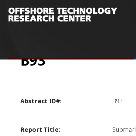
You are here:
Home
/
Research
/
Publicatio
Back Analyses in Deep Water
/
B93
B93
Abstract ID#:
B93
Report Title:
Submarin