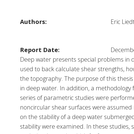
Authors:
Eric Lied
Report Date:
Decembe
Deep water presents special problems in d
used to back calculate shear strengths, ho
the topography. The purpose of this thesis
in deep water. In addition, a methodology 
series of parametric studies were performed
noncircular shear surfaces were assumed in
on the stability of a deep water submerged 
stability were examined. In these studies,