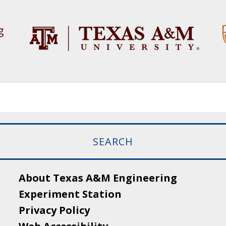
About Texas A&M Engineering
Experiment Station
Privacy Policy