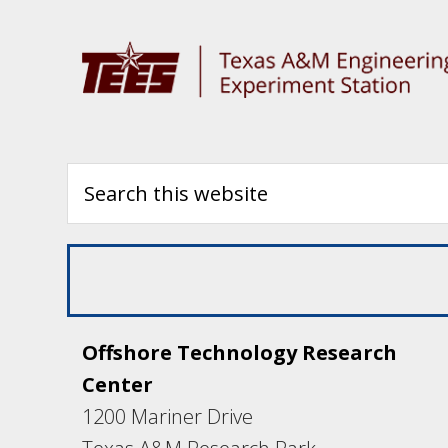
Offshore Technology Research
Center
1200 Mariner Drive