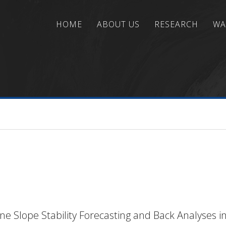
HOME
ABOUT US
RESEARCH
WA
ns
/
Seafloor Engineering and Characterization
/
Sub
e Slope Stability Forecasting and Back Analyses 