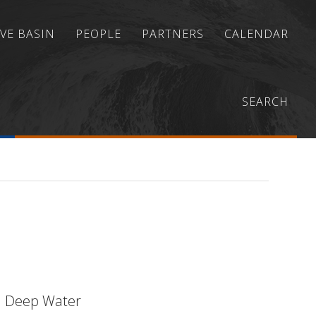
VE BASIN
PEOPLE
PARTNERS
CALENDAR
marine Slope Stability Forecasting and
SEARCH
in Deep Water