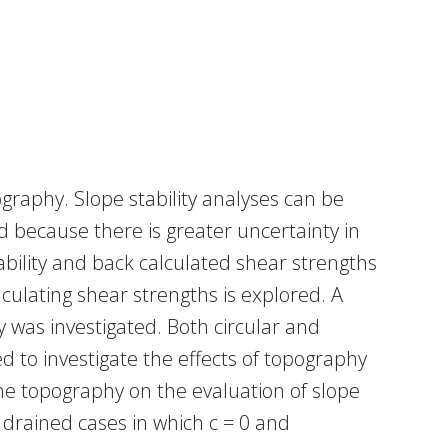
raphy. Slope stability analyses can be
d because there is greater uncertainty in
ability and back calculated shear strengths
culating shear strengths is explored. A
y was investigated. Both circular and
d to investigate the effects of topography
 the topography on the evaluation of slope
 drained cases in which c = 0 and