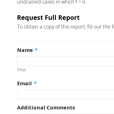
undrained cases in which f = 0.
Request Full Report
To obtain a copy of this report, fill out the
Name
*
First
Email
*
Additional Comments